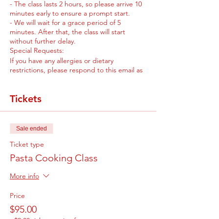
- The class lasts 2 hours, so please arrive 10
minutes early to ensure a prompt start.
- We will wait for a grace period of 5
minutes. After that, the class will start
without further delay.
Special Requests:
If you have any allergies or dietary
restrictions, please respond to this email as
soon as possible. This way, we can make the
necessary accommodations for you and
Tickets
ensure a delightful experience for everyone.
We are eagerly looking forward to meeting
you and sharing our passion for pasta
cooking. Chef Liz Espina is excited to guide
Sale ended
you through the class and share her culinary
expertise with you.
Ticket type
If you have any further questions or
Pasta Cooking Class
concerns, please don't hesitate to reach out
to us. We'll be more than happy to assist
More info
you.
Price
$95.00