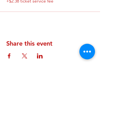
+$2.38 ticket service fee
Share this event
STAY UP TO DATE