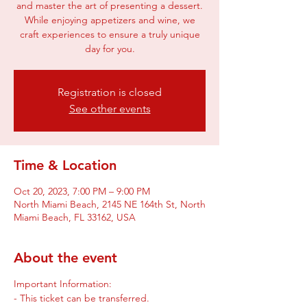
and master the art of presenting a dessert.
While enjoying appetizers and wine, we
craft experiences to ensure a truly unique
Registration is closed
See other events
Time & Location
Oct 20, 2023, 7:00 PM – 9:00 PM
North Miami Beach, 2145 NE 164th St, North
Miami Beach, FL 33162, USA
About the event
Important Information:
- This ticket can be transferred.