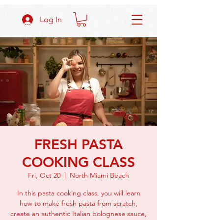
Log In
FRESH PASTA
COOKING CLASS
Fri, Oct 20
  |  
North Miami Beach
In this pasta cooking class, you will learn
how to make fresh pasta from scratch,
create an authentic Italian bolognese sauce,