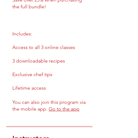
the full bundle!
Includes:
Access to all 3 online classes
3 downloadable recipes
Exclusive chef tips
You can also join this program via
the mobile app.
Go to the app