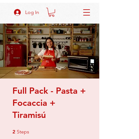
Log In
Full Pack - Pasta +
Focaccia +
Tiramisú
2 Steps
2
Steps