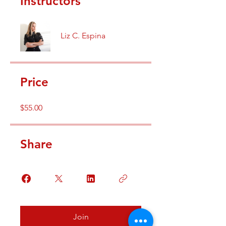
Instructors
Liz C. Espina
Price
$55.00
Share
Join