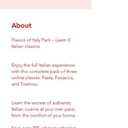
About
Flavors of Italy Pack – Learn 3
Italian classics
Enjoy the full Italian experience
with this complete pack of three
online classes: Pasta, Focaccia,
and Tiramisu.
Learn the secrets of authentic
Italian cuisine at your own pace,
from the comfort of your home.
Save over 25% when purchasing